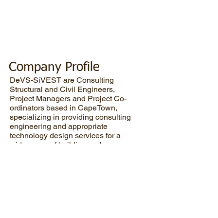
+ Civil +
Structural +
Mechanical
Engineers
Company Profile
DeVS-SiVEST are Consulting
Structural and Civil Engineers,
Project Managers and Project Co-
ordinators based in CapeTown,
specializing in providing consulting
engineering and appropriate
technology design services for a
wide range of building and
construction projects throughout
Southern Africa.
Civil
Structural
Mechanical