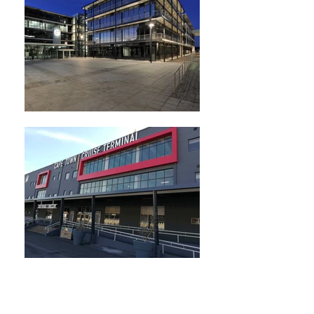
Consulting